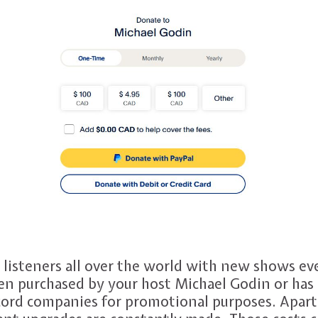
g listeners all over the world with new shows e
een purchased by your host Michael Godin or has
ecord companies for promotional purposes. Apar