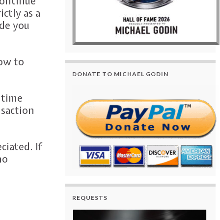
continue
ictly as a
ide you
how to
DONATE TO MICHAEL GODIN
 time
nsaction
iated. If
no
REQUESTS