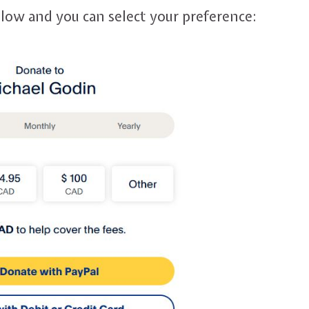
elow and you can select your preference: