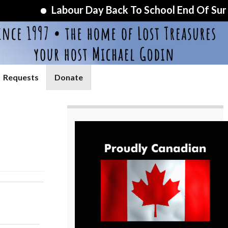
Labour Day Back To School End Of Summer S
Requests
Donate