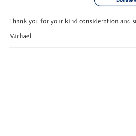
Thank you for your kind consideration and s
Michael