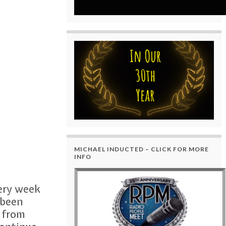
MICHAEL INDUCTED – CLICK FOR MORE
INFO
very week
 been
t from