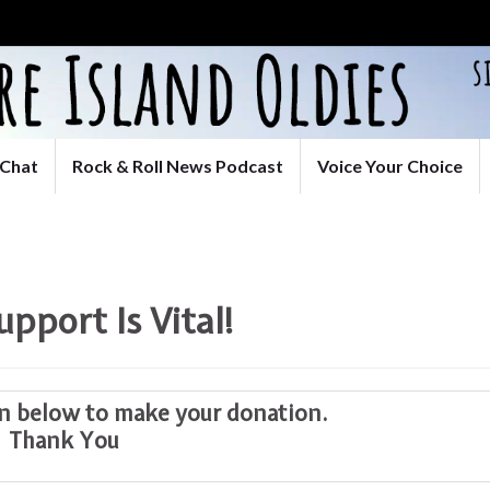
Chat
Rock & Roll News Podcast
Voice Your Choice
upport Is Vital!
on below to make your donation.
Thank You