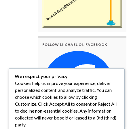
FOLLOW MICHAEL ON FACEBOOK
We respect your privacy
Cookies help us improve your experience, deliver
personalized content, and analyze traffic. You can
choose which cookies to allow by clicking
Customize. Click Accept All to consent or Reject All
to decline non-essential cookies. Any information
collected will never be sold or leased to a 3rd (third)
party.