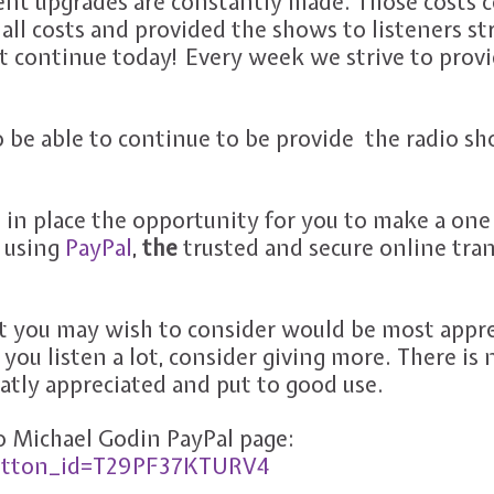
ent upgrades are constantly made. Those costs 
all costs and provided the shows to listeners str
t continue today! Every week we strive to prov
o be able to continue to be provide the radio s
 in place the opportunity for you to make a one
 using
PayPal
,
the
trusted and secure online tra
you may wish to consider would be most apprec
if you listen a lot, consider giving more. There is 
tly appreciated and put to good use.
to Michael Godin PayPal page:
button_id=T29PF37KTURV4