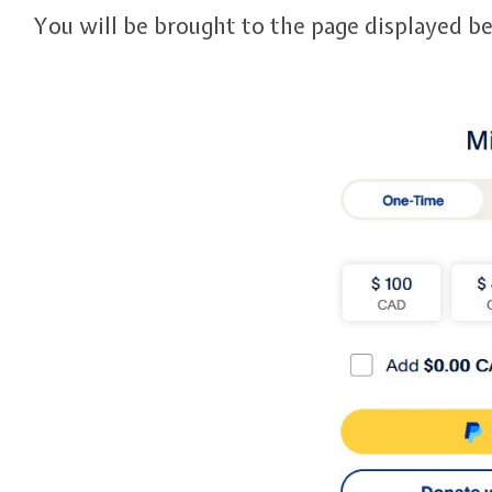
You will be brought to the page displayed b