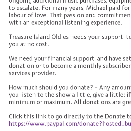
ongoing additional music purchases, equipm
to escalate. For many years, Michael paid for 
labour of love. That passion and commitmen
with an exceptional listening experience.
Treasure Island Oldies needs your support t
you at no cost.
We need your financial support, and have set
donation or to become a monthly subscriber
services provider.
How much should you donate? – Any amount 
you listen to the show a little, give a little; 
minimum or maximum. All donations are grea
Click this link to go directly to the Donate 
https://www.paypal.com/donate?hosted_