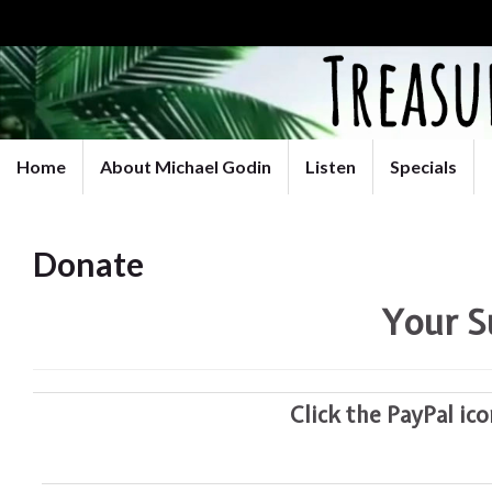
Home
About Michael Godin
Listen
Specials
Donate
Your S
Click the PayPal ic