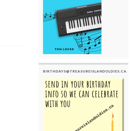
BIRTHDAYS@TREASUREISLANDOLDIES.CA