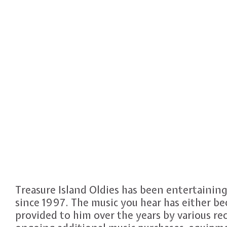
Treasure Island Oldies has been entertainin
since 1997. The music you hear has either b
provided to him over the years by various r