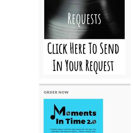
ORDER NOW