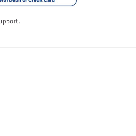
upport.