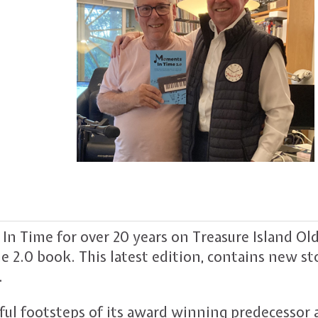
 Time for over 20 years on Treasure Island Old
 2.0 book. This latest edition, contains new st
.
ful footsteps of its award winning predecessor 