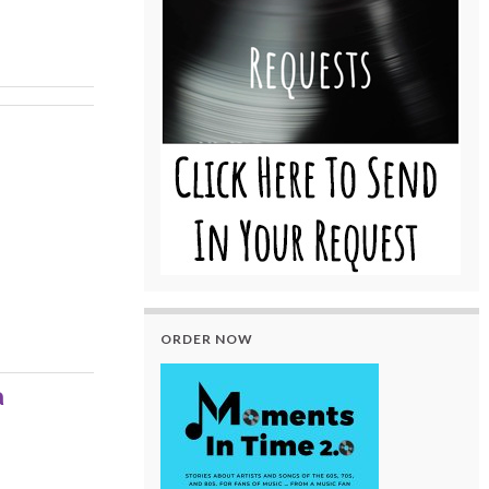
ORDER NOW
a