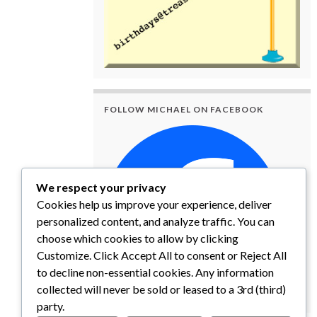
FOLLOW MICHAEL ON FACEBOOK
We respect your privacy
Cookies help us improve your experience, deliver
personalized content, and analyze traffic. You can
choose which cookies to allow by clicking
Customize. Click Accept All to consent or Reject All
to decline non-essential cookies. Any information
collected will never be sold or leased to a 3rd (third)
party.