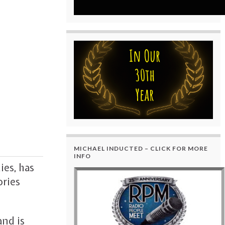
MICHAEL INDUCTED – CLICK FOR MORE
INFO
ies, has
ories
and is