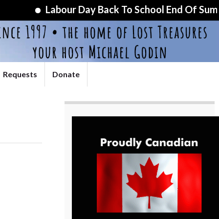
Labour Day Back To School End Of Summer Sp
Requests
Donate