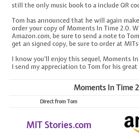
still the only music book to a include QR co
Tom has announced that he will again make
order your copy of Moments In Time 2.0. W
Amazon.com, be sure to send a note to Tom
get an signed copy, be sure to order at MIT
I know you’ll enjoy this sequel, Moments In 
I send my appreciation to Tom for his great 
Moments In Time 2.0
Direct from Tom
MIT Stories.com