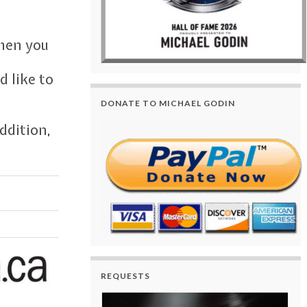
when you
 like to
DONATE TO MICHAEL GODIN
ddition,
REQUESTS