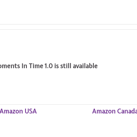
nts In Time 1.0 is still available
Amazon USA
Amazon Canad