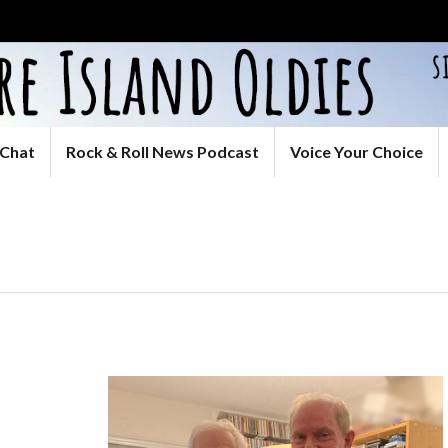
Chat
Rock & Roll News Podcast
Voice Your Choice