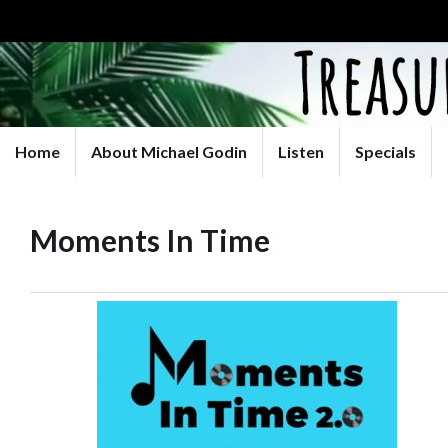
Home
About Michael Godin
Listen
Specials
Moments In Time