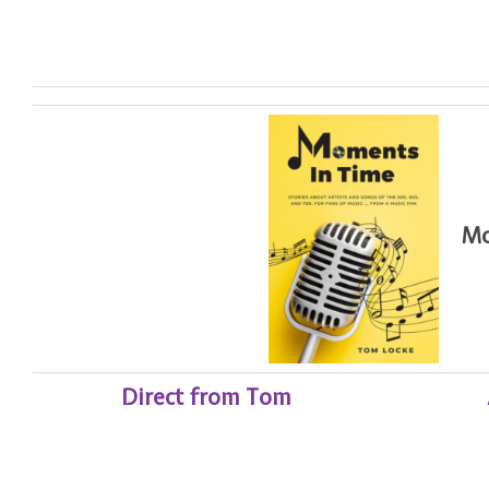
Mome
Direct from Tom