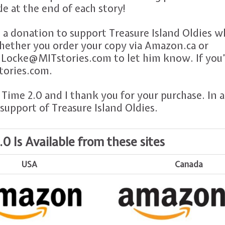
de at the end of each story!
 a donation to support Treasure Island Oldies 
hether you order your copy via Amazon.ca or
Locke@MITstories.com to let him know. If you’d
stories.com.
Time 2.0 and I thank you for your purchase. In a
support of Treasure Island Oldies.
 Is Available from these sites
USA
Canada