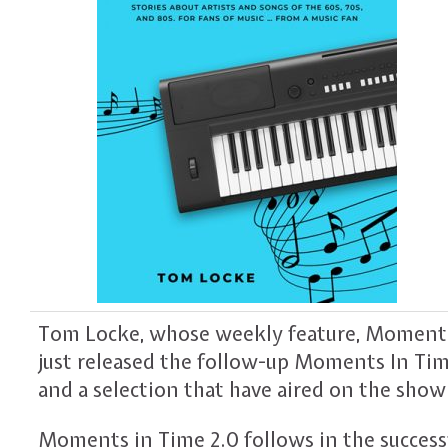
Tom Locke, whose weekly feature, Moment In
just released the follow-up Moments In Time
and a selection that have aired on the show
Moments in Time 2.0 follows in the success