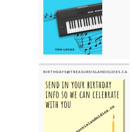
BIRTHDAYS@TREASUREISLANDOLDIES.CA