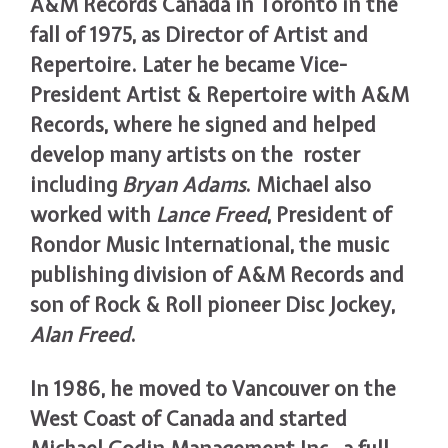
A&M Records Canada in Toronto in the
fall of 1975, as Director of Artist and
Repertoire. Later he became Vice-
President Artist & Repertoire with A&M
Records, where he signed and helped
develop many artists on the roster
including
Bryan Adams
. Michael also
worked with
Lance Freed
, President of
Rondor Music International, the music
publishing division of A&M Records and
son of Rock & Roll pioneer Disc Jockey,
Alan Freed
.
In 1986, he moved to Vancouver on the
West Coast of Canada and started