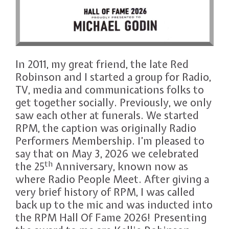
In 2011, my great friend, the late Red
Robinson and I started a group for Radio,
TV, media and communications folks to
get together socially. Previously, we only
saw each other at funerals. We started
RPM, the caption was originally Radio
Performers Membership. I’m pleased to
say that on May 3, 2026 we celebrated
th
the 25
Anniversary, known now as
where Radio People Meet. After giving a
very brief history of RPM, I was called
back up to the mic and was inducted into
the RPM Hall Of Fame 2026! Presenting