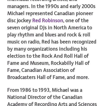
managers. In the 1990s and early 2000s
Michael represented Canadian pioneer
disc jockey
Red Robinson
, one of the
seven original DJs in North America to
play rhythm and blues and rock & roll
music on radio, Red has been recognized
by many organizations including his
election to the Rock And Roll Hall of
Fame and Museum, Rockabilly Hall of
Fame, Canadian Association of
Broadcasters Hall of Fame, and more.
From 1986 to 1993, Michael was a
National Director of the Canadian
Academy of Recording Arts and Sciences