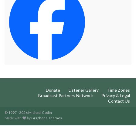
Donate
Listener Gallery
Time Zones
Broadcast Partners Network
Privacy & Legal
Contact Us
© 1997 - 2026 Michael Godin
Made with
by
Graphene Themes
.