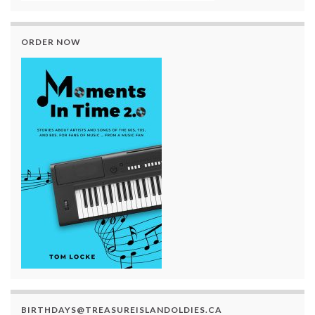
ORDER NOW
BIRTHDAYS@TREASUREISLANDOLDIES.CA