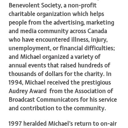
Benevolent Society, a non-profit
charitable organization which helps
people from the advertising, marketing
and media community across Canada
who have encountered illness, injury,
unemployment, or financial difficulties;
and Michael organized a variety of
annual events that raised hundreds of
thousands of dollars for the charity. In
1994, Michael received the prestigious
Audrey Award from the Association of
Broadcast Communicators for his service
and contribution to the community.
1997 heralded Michael’s return to on-air