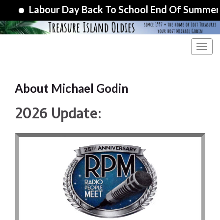
Labour Day Back To School End Of Summer Specia
Toggl
About Michael Godin
2026 Update: