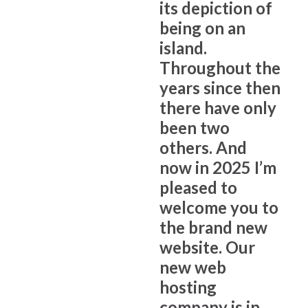
its depiction of
being on an
island.
Throughout the
years since then
there have only
been two
others. And
now in 2025 I’m
pleased to
welcome you to
the brand new
website. Our
new web
hosting
company is in