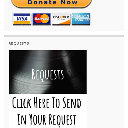
REQUESTS