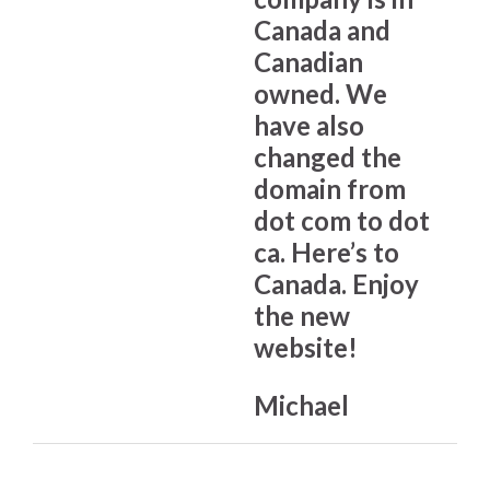
Canada and
Canadian
owned. We
have also
changed the
domain from
dot com to dot
ca. Here’s to
Canada. Enjoy
the new
website!
Michael