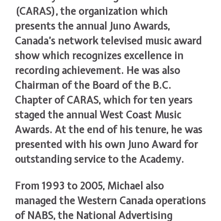
(CARAS), the organization which
presents the annual Juno Awards,
Canada’s network televised music award
show which recognizes excellence in
recording achievement. He was also
Chairman of the Board of the B.C.
Chapter of CARAS, which for ten years
staged the annual West Coast Music
Awards. At the end of his tenure, he was
presented with his own Juno Award for
outstanding service to the Academy.
From 1993 to 2005, Michael also
managed the Western Canada operations
of NABS, the National Advertising