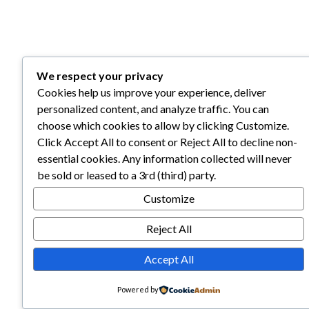
We respect your privacy
Cookies help us improve your experience, deliver
personalized content, and analyze traffic. You can
choose which cookies to allow by clicking Customize.
Click Accept All to consent or Reject All to decline non-
essential cookies. Any information collected will never
be sold or leased to a 3rd (third) party.
Customize
Reject All
Accept All
Powered by