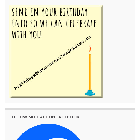
FOLLOW MICHAEL ON FACEBOOK