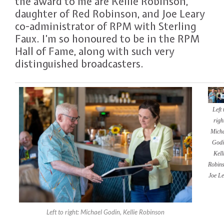
the award to me are Kellie Robinson,
daughter of Red Robinson, and Joe Leary
co-administrator of RPM with Sterling
Faux. I’m so honoured to be in the RPM
Hall of Fame, along with such very
distinguished broadcasters.
Left 
righ
Mich
Godi
Kell
Robins
Joe Le
Left to right: Michael Godin, Kellie Robinson