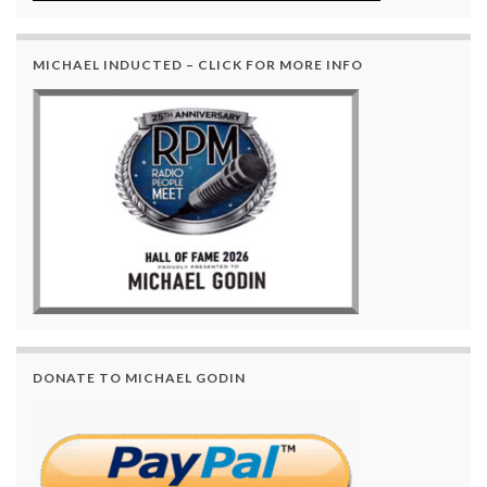
MICHAEL INDUCTED – CLICK FOR MORE INFO
DONATE TO MICHAEL GODIN