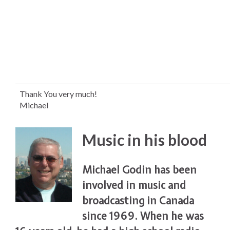
Thank You very much!
Michael
Music in his blood
Michael Godin has been
involved in music and
broadcasting in Canada
since 1969. When he was