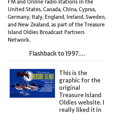
FM and Online radio stations in the
United States, Canada, China, Cyprus,
Germany, Italy, England, Ireland, Sweden,
and New Zealand, as part of the Treasure
Island Oldies Broadcast Partners
Network.
Flashback to 1997….
This is the
graphic for the
original
Treasure Island
Oldies website. I
really liked it in