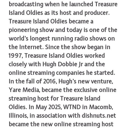
broadcasting when he launched Treasure
Island Oldies as its host and producer.
Treasure Island Oldies became a
pioneering show and today is one of the
world’s longest running radio shows on
the Internet. Since the show began in
1997, Treasure Island Oldies worked
closely with Hugh Dobbie Jr and the
online streaming companies he started.
In the fall of 2016, Hugh’s new venture,
Yare Media, became the exclusive online
streaming host for Treasure Island
Oldies. In May 2025, WTND in Macomb,
Illinois, in association with dishnuts.net
became the new online streaming host