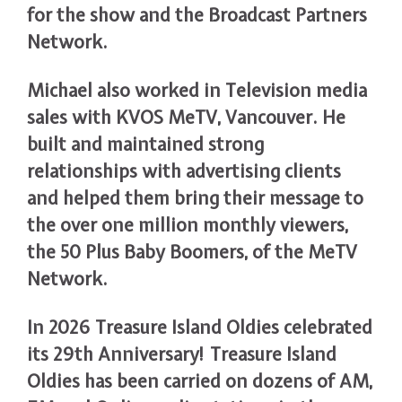
for the show and the Broadcast Partners
Network.
Michael also worked in Television media
sales with KVOS MeTV, Vancouver. He
built and maintained strong
relationships with advertising clients
and helped them bring their message to
the over one million monthly viewers,
the 50 Plus Baby Boomers, of the MeTV
Network.
In 2026 Treasure Island Oldies celebrated
its 29th Anniversary! Treasure Island
Oldies has been carried on dozens of AM,