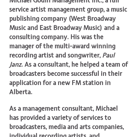
Michael Godin Management Inc., a full
service artist management group, a music
publishing company (West Broadway
Music and East Broadway Music) and a
consulting company. His was the
manager of the multi-award winning
recording artist and songwriter,
Paul
Janz
. As a consultant, he helped a team of
broadcasters become successful in their
application for a new FM station in
Alberta.
As a management consultant, Michael
has provided a variety of services to
broadcasters, media and arts companies,
individual recording artists, and