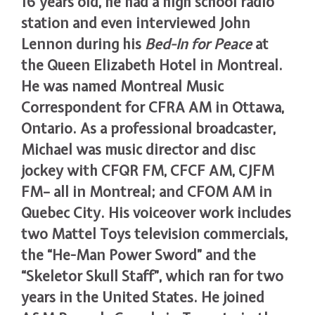
16 years old, he had a high school radio
station and even interviewed John
Lennon during his
Bed-In for Peace
at
the Queen Elizabeth Hotel in Montreal.
He was named Montreal Music
Correspondent for CFRA AM in Ottawa,
Ontario. As a professional broadcaster,
Michael was music director and disc
jockey with CFQR FM, CFCF AM, CJFM
FM– all in Montreal; and CFOM AM in
Quebec City. His voiceover work includes
two Mattel Toys television commercials,
the “He-Man Power Sword” and the
“Skeletor Skull Staff”, which ran for two
years in the United States. He joined